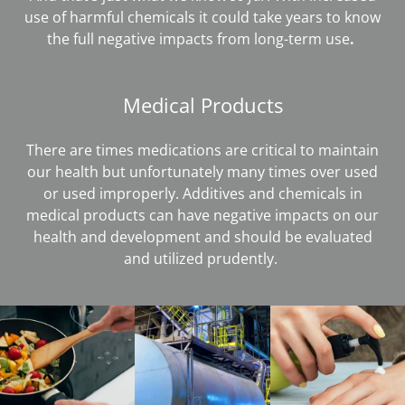
use of harmful chemicals it could take years to know
the full negative impacts from long-term use
.
Medical Products
There are times medications are critical to maintain
our health but unfortunately many times over used
or used improperly. Additives and chemicals in
medical products can have negative impacts on our
health and development and should be evaluated
and utilized prudently.