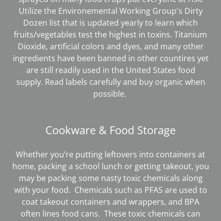
Utilize the Environemental Working Group's Dirty
Dozen list that is updated yearly to learn which
fruits/vegetables test the highest in toxins. Titanium
Dioxide, artificial colors and dyes, and many other
ingredients have been banned in other countires yet
are still readily used in the United States food
supply. Read labels carefully and buy organic when
possible.
Cookware & Food Storage
Whether you’re putting leftovers into containers at
home, packing a school lunch or getting takeout, you
may be packing some nasty toxic chemicals along
with your food. Chemicals such as PFAS are used to
coat takeout containers and wrappers, and BPA
often lines food cans. These toxic chemicals can