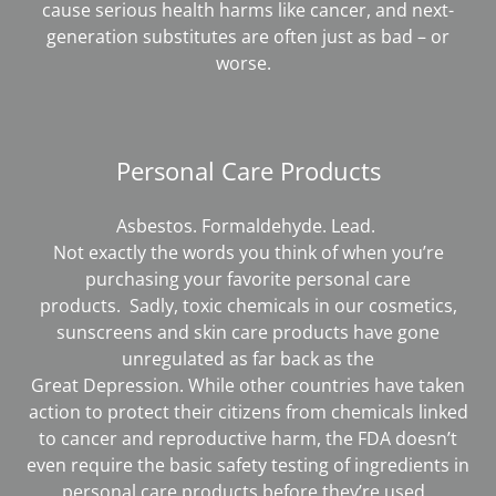
cause serious health harms like cancer, and next-
generation substitutes are often just as bad – or
worse.
Personal Care Products
Asbestos. Formaldehyde. Lead.
Not exactly the words you think of when you’re
purchasing your favorite personal care
products. Sadly, toxic chemicals in our cosmetics,
sunscreens and skin care products have gone
unregulated as far back as the
Great Depression. While other countries have taken
action to protect their citizens from chemicals linked
to cancer and reproductive harm, the FDA doesn’t
even require the basic safety testing of ingredients in
personal care products before they’re used.