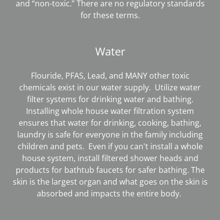
and “non-toxic.” There are no regulatory standards
for these terms.
Water
Flouride, PFAS, Lead, and MANY other toxic
chemicals exist in our water supply. Utilize water
filter systems for drinking water and bathing.
Installing whole house water filtration system
ensures that water for drinking, cooking, bathing,
laundry is safe for everyone in the family including
children and pets. Even if you can't install a whole
house system, install filtered shower heads and
products for bathtub faucets for safer bathing. The
skin is the largest organ and what goes on the skin is
absorbed and impacts the entire body.