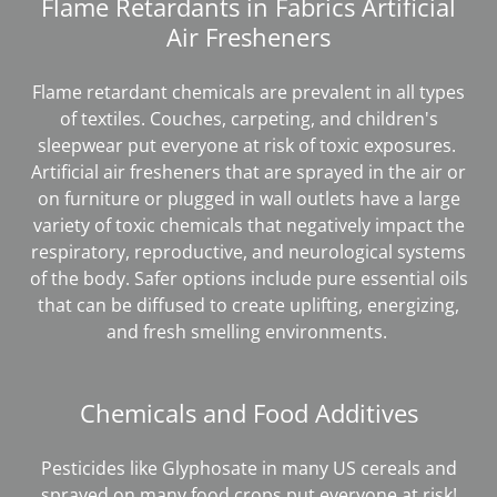
Flame Retardants in Fabrics Artificial
Air Fresheners
Flame retardant chemicals are prevalent in all types
of textiles. Couches, carpeting, and children's
sleepwear put everyone at risk of toxic exposures.
Artificial air fresheners that are sprayed in the air or
on furniture or plugged in wall outlets have a large
variety of toxic chemicals that negatively impact the
respiratory, reproductive, and neurological systems
of the body. Safer options include pure essential oils
that can be diffused to create uplifting, energizing,
and fresh smelling environments.
Chemicals and Food Additives
Pesticides like Glyphosate in many US cereals and
sprayed on many food crops put everyone at risk!