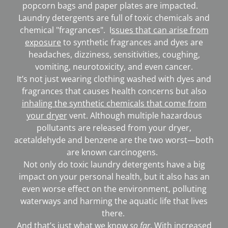
popcorn bags and paper plates are impacted.
Laundry detergents are full of toxic chemicals and
chemical "fragrances". I
ssues that can arise from
exposure
to synthetic fragrances and dyes are
headaches, dizziness, sensitivities, coughing,
vomiting, neurotoxicity, and even cancer.
It’s not just wearing clothing washed with dyes and
fragrances that causes health concerns but also
inhaling the synthetic chemicals that come from
your dryer
vent. Although multiple hazardous
pollutants are released from your dryer,
acetaldehyde and benzene are the two worst—both
are known carcinogens.
Not only do toxic laundry detergents have a big
impact on your personal health, but it also has an
even worse effect on the environment, polluting
waterways and harming the aquatic life that lives
there.
And that’s just what we know
so far
. With increased