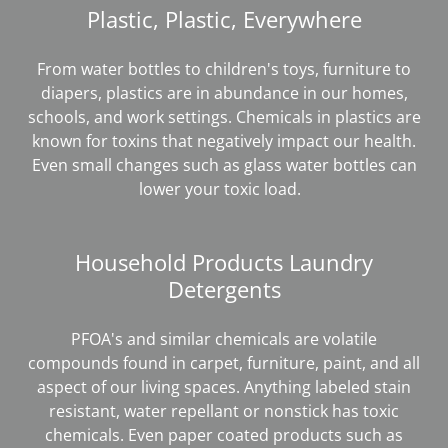
Plastic, Plastic, Everywhere
From water bottles to children's toys, furniture to
diapers, plastics are in abundance in our homes,
schools, and work settings. Chemicals in plastics are
known for toxins that negatively impact our health.
Even small changes such as glass water bottles can
lower your toxic load.
Household Products Laundry
Detergents
PFOA's and similar chemicals are volatile
compounds found in carpet, furniture, paint, and all
aspect of our living spaces. Anything labeled stain
resistant, water repellant or nonstick has toxic
chemicals. Even paper coated products such as