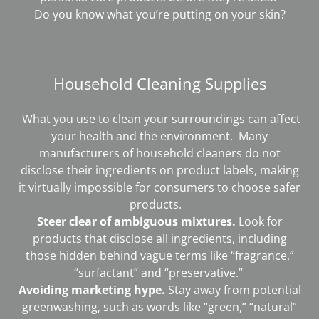
Do you know what you’re putting on your skin?
Household Cleaning Supplies
What you use to clean your surroundings can affect
your health and the environment. Many
manufacturers of household cleaners do not
disclose their ingredients on product labels, making
it virtually impossible for consumers to choose safer
products.
Steer clear of ambiguous mixtures.
Look for
products that disclose all ingredients, including
those hidden behind vague terms like “fragrance,”
“surfactant” and “preservative.”
Avoiding marketing hype.
Stay away from potential
greenwashing, such as words like “green,” “natural”