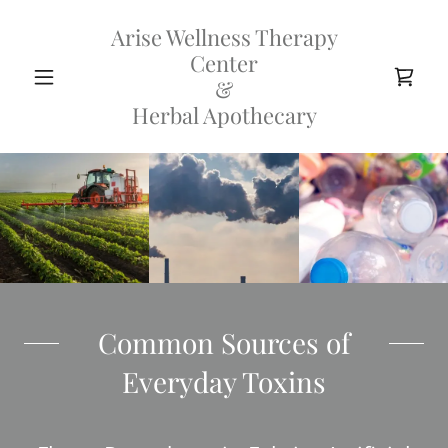
Arise Wellness Therapy
Center
&
Herbal Apothecary
Common Sources of
Everyday Toxins