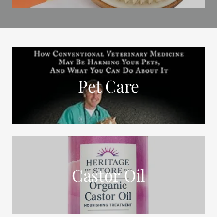
Pet Care
Castor Oil