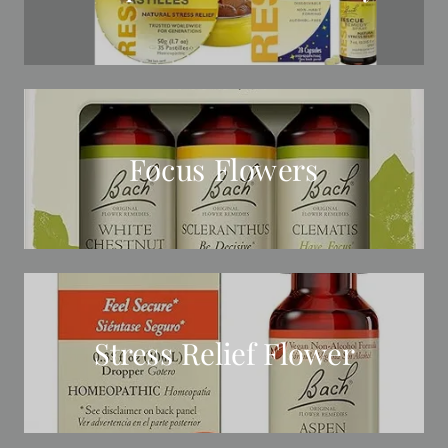
Focus Flowers
Stress Relief Flower