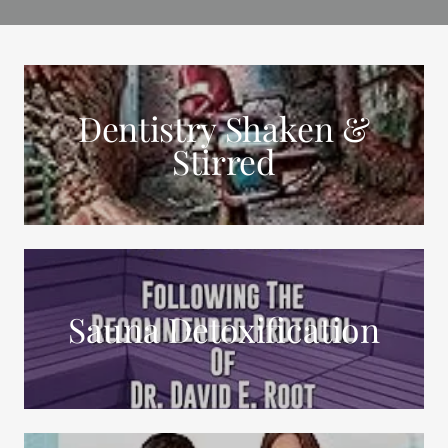
Dentistry Shaken &
Stirred
Sauna Detoxification