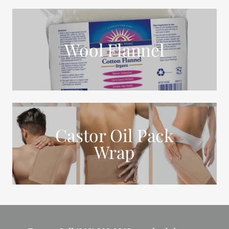
Wool Flannel
Castor Oil Pack
Wrap