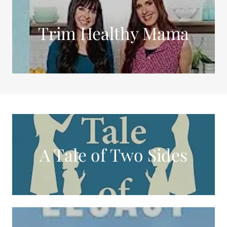
Trim Healthy Mama
A Tale of Two Sides