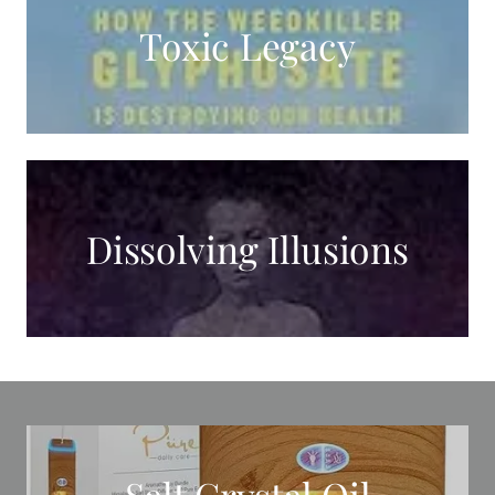
Toxic Legacy
Dissolving Illusions
Salt Crystal Oil