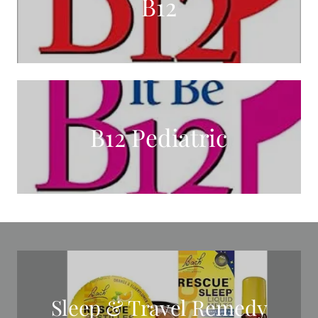
B12
B12 Pediatric
Sleep & Travel Remedy