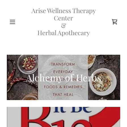
Arise Wellness Therapy
Center
&
Herbal Apothecary
Alchemy of Herbs