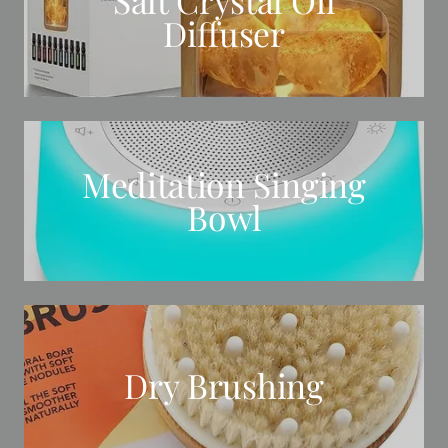
Diffuser
Meditation Singing
Bowl
Dry Brushing