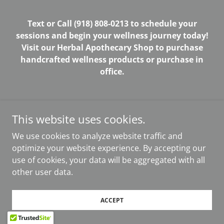
Text or Call (918) 808-0213 to schedule your
sessions and begin your wellness journey today!
Visit our Herbal Apothecary Shop to purchase
handcrafted wellness products or purchase in
office.
This website uses cookies.
Powered by
We use cookies to analyze website traffic and
optimize your website experience. By accepting our
use of cookies, your data will be aggregated with all
other user data.
ACCEPT