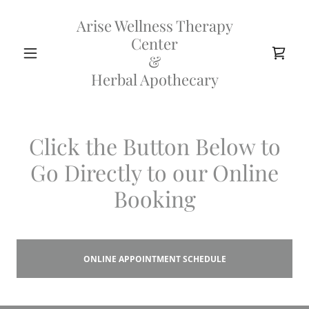
Arise Wellness Therapy
Center
&
Herbal Apothecary
Click the Button Below to
Go Directly to our Online
Booking
ONLINE APPOINTMENT SCHEDULE