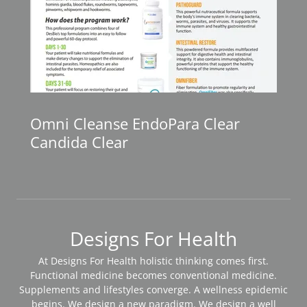
Omni Cleanse EndoPara Clear
Candida Clear
Designs For Health
At Designs For Health holistic thinking comes first.
Functional medicine becomes conventional medicine.
Supplements and lifestyles converge. A wellness epidemic
begins. We design a new paradigm. We design a well