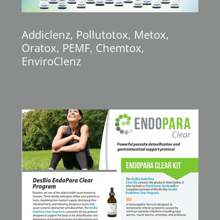
Addiclenz, Pollutotox, Metox,
Oratox, PEMF, Chemtox,
EnviroClenz