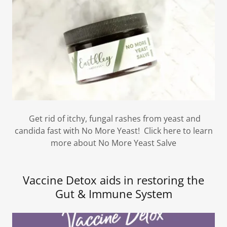
Get rid of itchy, fungal rashes from yeast and
candida fast with No More Yeast! Click here to learn
more about No More Yeast Salve
Vaccine Detox aids in restoring the
Gut & Immune System