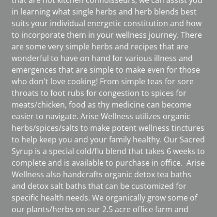
that are not kitchen connoisseurs, we can assist you
in learning what single herbs and herb blends best
suits your individual energetic constitution and how
to incorporate them in your wellness journey. There
are some very simple herbs and recipes that are
wonderful to have on hand for various illness and
emergences that are simple to make even for those
who don't love cooking! From simple teas for sore
throats to foot rubs for congestion to spices for
meats/chicken, food as thy medicine can become
easier to navigate. Arise Wellness utilizes organic
herbs/spices/salts to make potent wellness tinctures
to help keep you and your family healthy. Our Sacred
Syrup is a special cold/flu blend that takes 6 weeks to
complete and is available to purchase in office. Arise
Wellness also handcrafts organic detox tea baths
and detox salt baths that can be customized for
specific health needs. We organically grow some of
our plants/herbs on our 2.5 acre office farm and