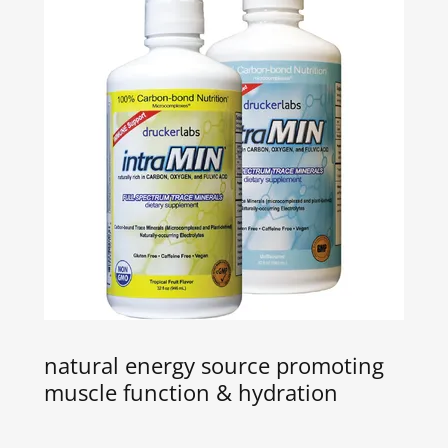
natural energy source promoting
muscle function & hydration