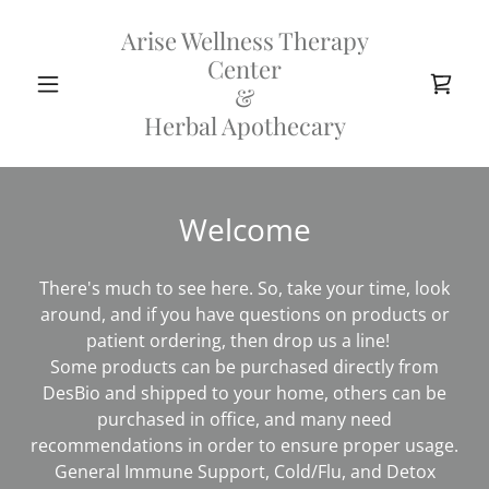
Arise Wellness Therapy
Center
&
Herbal Apothecary
Welcome
There's much to see here. So, take your time, look
around, and if you have questions on products or
patient ordering, then drop us a line!
Some products can be purchased directly from
DesBio and shipped to your home, others can be
purchased in office, and many need
recommendations in order to ensure proper usage.
General Immune Support, Cold/Flu, and Detox