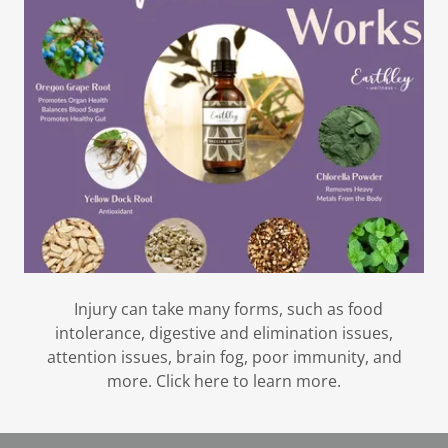
Injury can take many forms, such as food
intolerance, digestive and elimination issues,
attention issues, brain fog, poor immunity, and
more. Click here to learn more.