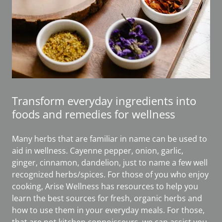
Transform everyday ingredients into
foods and remedies for wellness
Many herbs that are familiar in name can be used to
aid in wellness. Cayenne pepper, onion, garlic,
ginger, cinnamon, dandelion, just to name a few well
recognized herbs/spices. For those of you who enjoy
cooking, Arise Wellness has resources to help you
learn the best sources for fresh, organic herbs and
how to use them in your everyday meals. For those,