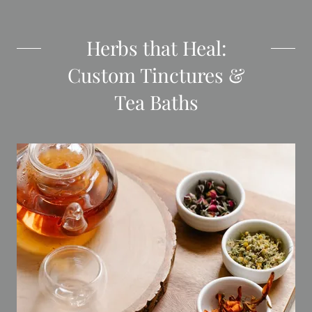
Herbs that Heal:
Custom Tinctures &
Tea Baths