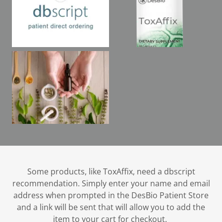
Some products, like ToxAffix, need a dbscript
recommendation. Simply enter your name and email
address when prompted in the DesBio Patient Store
and a link will be sent that will allow you to add the
item to your cart for checkout.