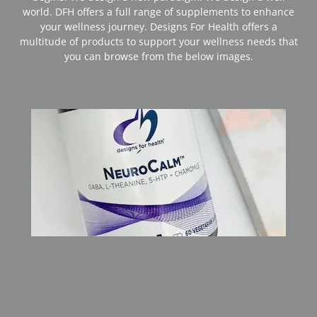
world. DFH offers a full range of supplements to enhance
your wellness journey. Designs For Health offers a
multitude of products to support your wellness needs that
you can browse from the below images.