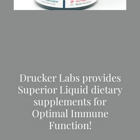
Drucker Labs provides
Superior Liquid dietary
supplements for
Optimal Immune
Function!