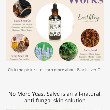
Click the picture to learn more about Black Liver Oil
No More Yeast Salve is an all-natural,
anti-fungal skin solution