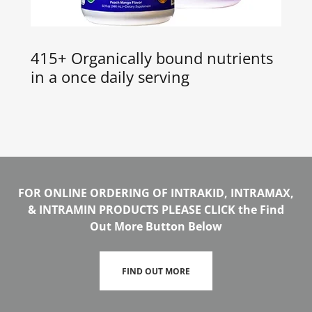
415+ Organically bound nutrients
in a once daily serving
FOR ONLINE ORDERING OF INTRAKID, INTRAMAX,
& INTRAMIN PRODUCTS PLEASE CLICK the Find
Out More Button Below
FIND OUT MORE