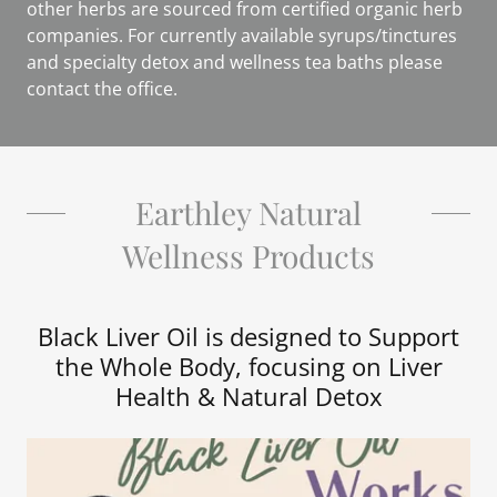
other herbs are sourced from certified organic herb
companies. For currently available syrups/tinctures
and specialty detox and wellness tea baths please
contact the office.
Earthley Natural
Wellness Products
Black Liver Oil is designed to Support
the Whole Body, focusing on Liver
Health & Natural Detox