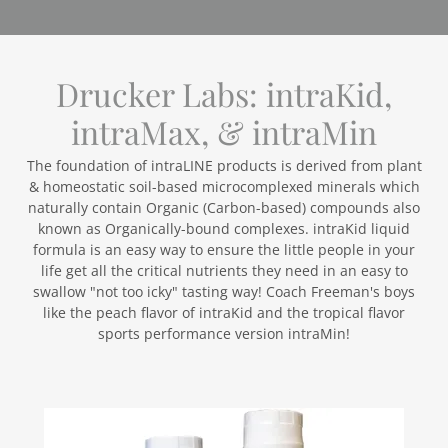
Drucker Labs: intraKid,
intraMax, & intraMin
The foundation of intraLINE products is derived from plant
& homeostatic soil-based microcomplexed minerals which
naturally contain Organic (Carbon-based) compounds also
known as Organically-bound complexes. intraKid liquid
formula is an easy way to ensure the little people in your
life get all the critical nutrients they need in an easy to
swallow "not too icky" tasting way! Coach Freeman's boys
like the peach flavor of intraKid and the tropical flavor
sports performance version intraMin!