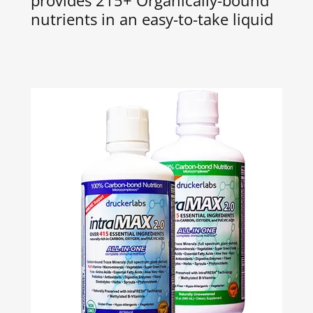
provides 215+ Organically-bound
nutrients in an easy-to-take liquid