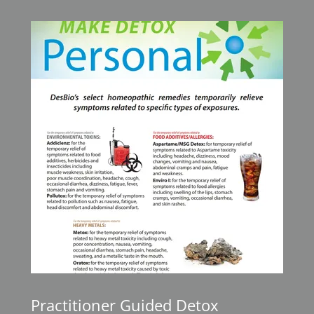
Practitioner Guided Detox