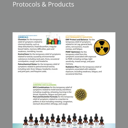
Protocols & Products