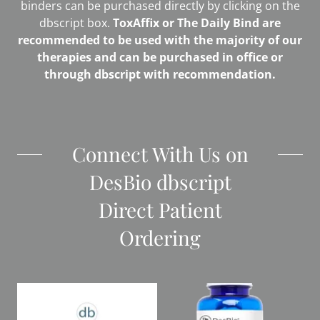
binders can be purchased directly by clicking on the
dbscript box.
ToxAffix or The Daily Bind are
recommended to be used with the majority of our
therapies and can be purchased in office or
through dbscript with recommendation.
Connect With Us on
DesBio dbscript
Direct Patient
Ordering