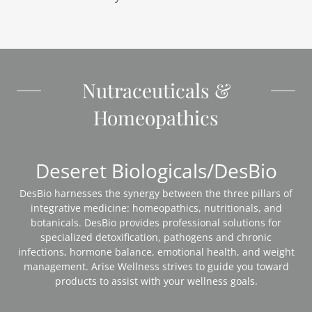
Nutraceuticals &
Homeopathics
Deseret Biologicals/DesBio
DesBio harnesses the synergy between the three pillars of
integrative medicine: homeopathics, nutritionals, and
botanicals. DesBio provides professional solutions for
specialized detoxification, pathogens and chronic
infections, hormone balance, emotional health, and weight
management. Arise Wellness strives to guide you toward
products to assist with your wellness goals.